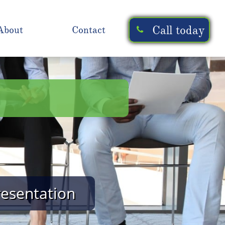
Call today
About
Contact

resentation