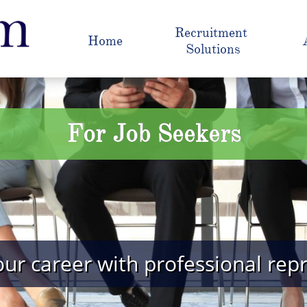
Recruitment 
Home
Solutions
For Job Seekers
ur career with professional rep