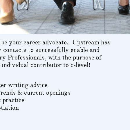
 be your career advocate. Upstream has
y contacts to successfully enable and
y Professionals, with the purpose of
individual contributor to c-level!
r writing advice
trends & current openings
 practice
tiation