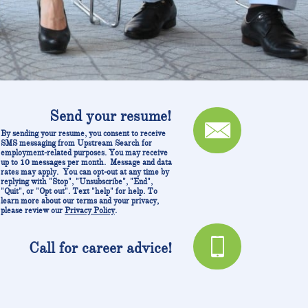
Send your resume!

By sending your resume, you consent to receive
SMS messaging from Upstream Search for
employment-related purposes. You may receive
up to 10 messages per month. Message and data
rates may apply. You can opt-out at any time by
replying with "Stop", "Unsubscribe", "End",
"Quit", or "Opt out". Text "help" for help. To
learn more about our terms and your privacy,
please review our
Privacy Policy
.

C
all for career advice!