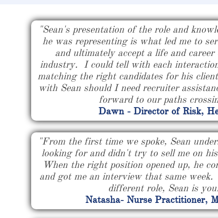
"Sean's presentation of the role and knowl
he was representing is what led me to seri
and ultimately accept a life and career
industry. I could tell with each interactio
matching the right candidates for his client
with Sean should I need recruiter assistanc
forward to our paths crossi
Dawn - Director of Risk, He
"From the first time we spoke, Sean under
looking for and didn't try to sell me on hi
When the right position opened up, he co
and got me an interview that same week. I
different role, Sean is yo
Natasha- Nurse Practitioner, 