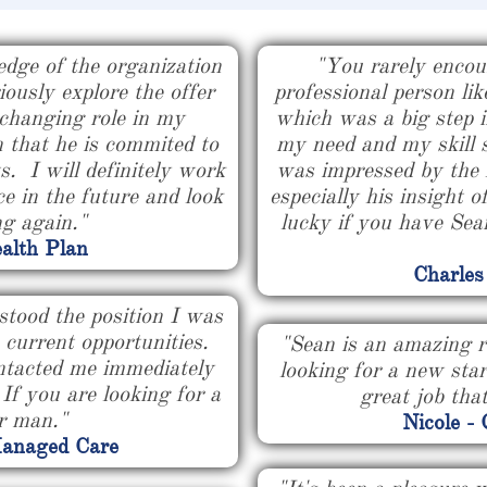
edge of the organization
"You rarely encou
ously explore the offer
professional person li
 changing role in my
which was a big step i
n that he is commited to
my need and my skill 
s. I will definitely work
was impressed by the 
e in the future and look
especially his insight o
ng again."
lucky if you have Sean
alth Plan
Charles
stood the position I was
s current opportunities.
"Sean is an amazing r
ntacted me immediately
looking for a new sta
f you are looking for a
great job that
ur man."
Nicole -
Managed Care