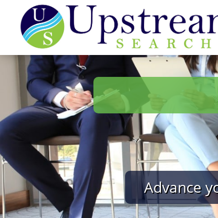
Advance yo