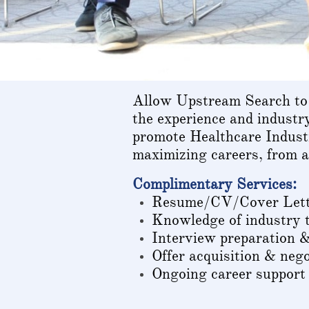
Allow Upstream Search to
the experience and industr
promote Healthcare Industr
maximizing careers, from a 
Complimentary Services:
Resume/CV/Cover Lette
Knowledge of industry 
Interview preparation &
Offer acquisition & nego
​Ongoing career support