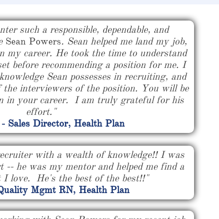
nter such a responsible, dependable, and
ke
Sean Powers
. Sean helped me land my job,
n my career. He took the time to understand
set before recommending a position for me. I
knowledge Sean possesses in recruiting, and
f the interviewers of the position. You will be
 in your career. I am truly grateful for his
effort."
 - Sales Director, Health Plan
ecruiter with a wealth of knowledge!! I was
rt -- he was my mentor and helped me find a
 I love. He's the best of the best!!"
 Quality Mgmt RN, Health Plan